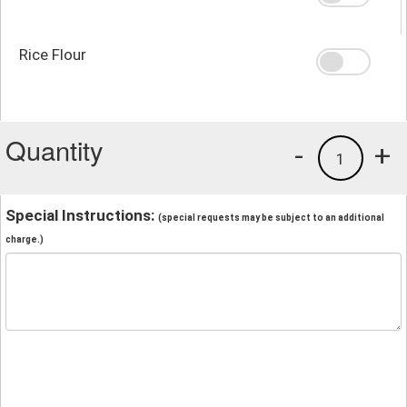
Rice Flour
Quantity
-
+
1
Special Instructions:
(special requests may be subject to an additional
charge.)