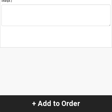
charge.)
+ Add to Order