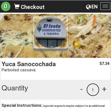
0
EN
Checkout
To
na
Yuca Sanocochada
7.34
$
Parboiled cassava.
Quantity
-
+
1
Special Instructions:
(special requests may be subject to an additional